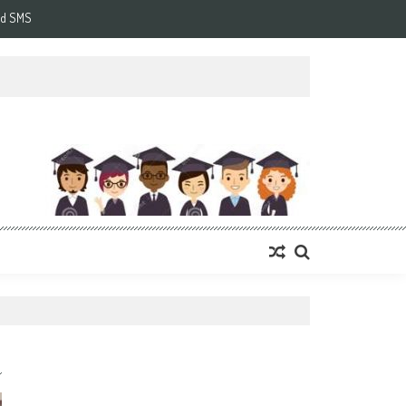
d SMS