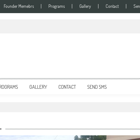
Founder Memebrs
Programs
Gallery
Contact
Sen
ROGRAMS
GALLERY
CONTACT
SEND SMS
L