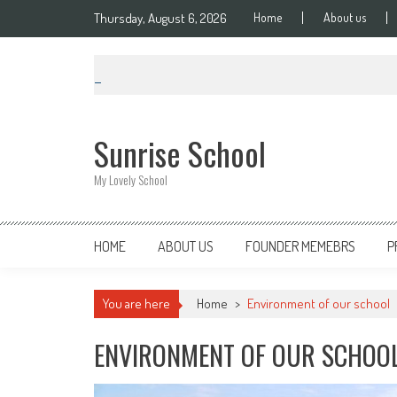
Thursday, August 6, 2026
Home
About us
Sunrise School
My Lovely School
HOME
ABOUT US
FOUNDER MEMEBRS
P
You are here
Home
>
Environment of our school
ENVIRONMENT OF OUR SCHOO