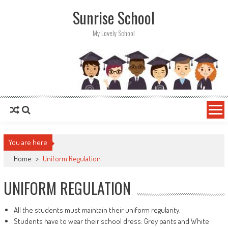
Sunrise School
My Lovely School
You are here
Home
>
Uniform Regulation
UNIFORM REGULATION
All the students must maintain their uniform regularity.
Students have to wear their school dress: Grey pants and White