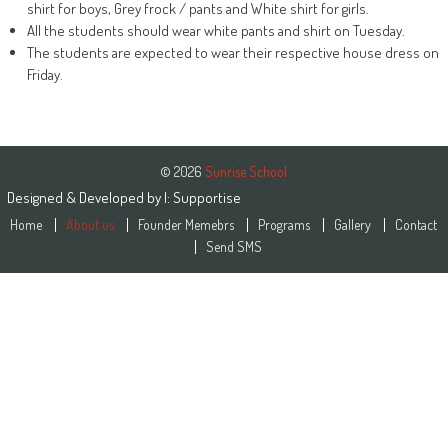
shirt for boys, Grey frock / pants and White shirt for girls.
All the students should wear white pants and shirt on Tuesday.
The students are expected to wear their respective house dress on
Friday.
© 2026
Sunrise School
Designed & Developed by
|:
Supportise
Home
About us
Founder Memebrs
Programs
Gallery
Contact
Send SMS