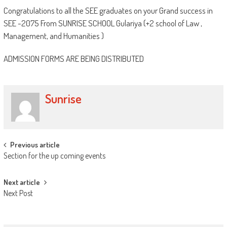
Congratulations to all the SEE graduates on your Grand success in
SEE -2075 From SUNRISE SCHOOL Gulariya (+2 school of Law ,
Management, and Humanities )
ADMISSION FORMS ARE BEING DISTRIBUTED
Sunrise
Post
Previous article
Section for the up coming events
navigation
Next article
Next Post