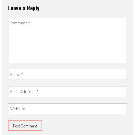
Leave a Reply