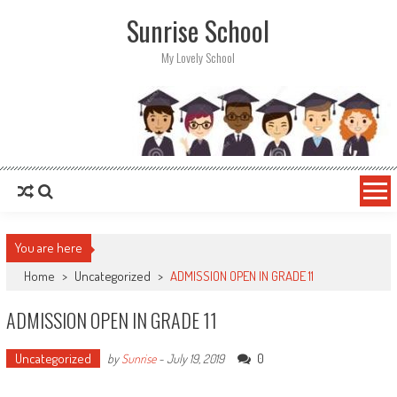
Sunrise School
My Lovely School
You are here
Home
>
Uncategorized
>
ADMISSION OPEN IN GRADE 11
ADMISSION OPEN IN GRADE 11
Uncategorized
0
by
Sunrise
-
July 19, 2019